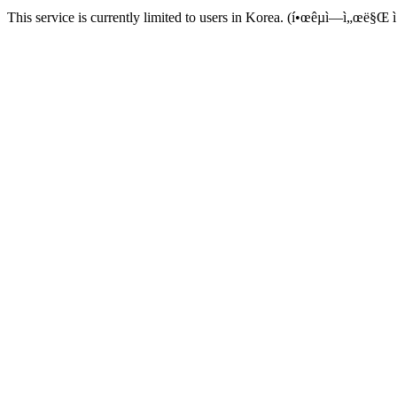
This service is currently limited to users in Korea. (í•œêµ­ì—ì„œë§Œ ì